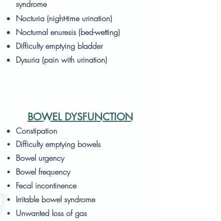
syndrome
Nocturia (night-time urination)
Nocturnal enuresis (bed-wetting)
Difficulty emptying bladder
Dysuria (pain with urination)
BOWEL DYSFUNCTION
Constipation
Difficulty emptying bowels
Bowel urgency
Bowel frequency
Fecal incontinence
Irritable bowel syndrome
Unwanted loss of gas