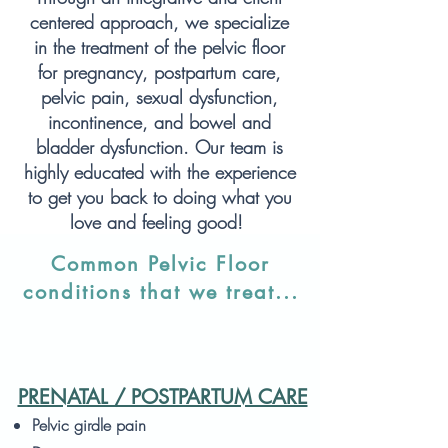
centered approach, we specialize
in the treatment of the pelvic floor
for pregnancy, postpartum care,
pelvic pain, sexual dysfunction,
incontinence, and bowel and
bladder dysfunction. Our team is
highly educated with the experience
to get you back to doing what you
love and feeling good!
Common Pelvic Floor
conditions that we treat...
PRENATAL / POSTPARTUM CARE
Pelvic girdle pain