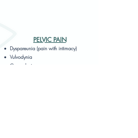
PELVIC PAIN
Dyspareunia (pain with intimacy)
Vulvodynia
Coccydynia
Vaginismus
Endometriosis
Pudendal neuralgia
Obturator neuropathy
Lumbopelvic pain