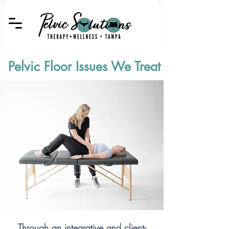
Pelvic Floor Issues We Treat
Through an integrative and client-