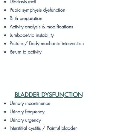
Diastasis recti
Pubic symphysis dysfunction
Birth preparation
Activity analysis & modifications
Lumbopelvic instability
Posture / Body mechanic intervention
Return to activity
BLADDER DYSFUNCTION
Urinary incontinence
Urinary frequency
Urinary urgency
Interstitial cystitis / Painful bladder