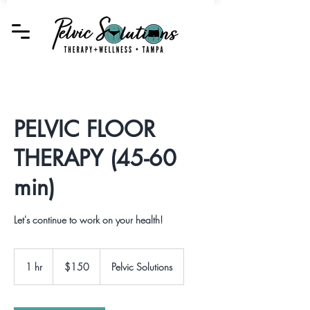
PELVIC FLOOR
THERAPY (45-60
min)
Let's continue to work on your health!
150
US
1 hr
1
$150
Pelvic Solutions
dollars
h