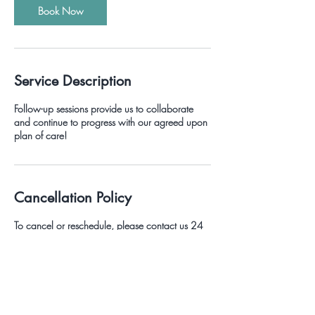
Book Now
Service Description
Follow-up sessions provide us to collaborate
and continue to progress with our agreed upon
plan of care!
Cancellation Policy
To cancel or reschedule, please contact us 24
hours prior to the scheduled session or you may
be charged a cancellation fee.
Contact Details