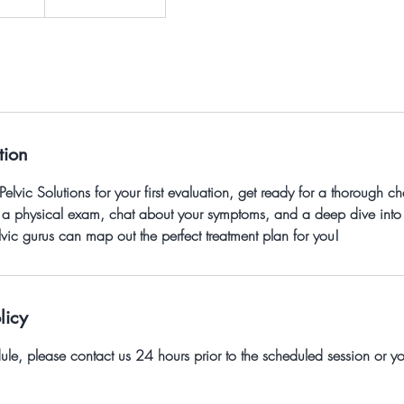
tion
vic Solutions for your first evaluation, get ready for a thorough che
ng a physical exam, chat about your symptoms, and a deep dive into
elvic gurus can map out the perfect treatment plan for you!
licy
dule, please contact us 24 hours prior to the scheduled session or