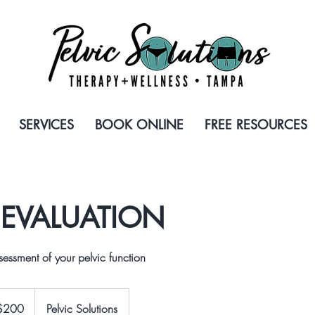
SERVICES
BOOK ONLINE
FREE RESOURCES
L EVALUATION
essment of your pelvic function
$200
Pelvic Solutions
rs