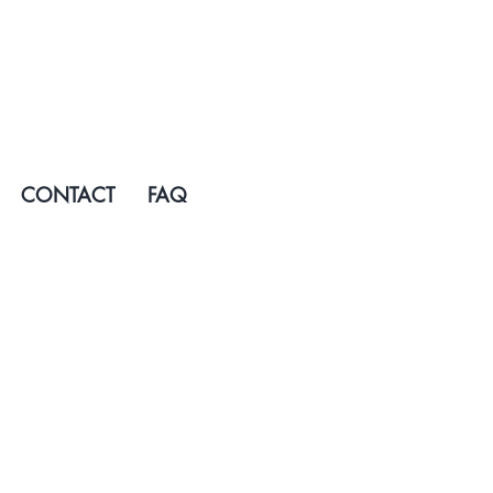
CONTACT
FAQ