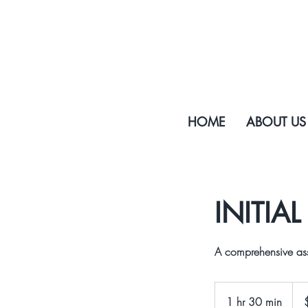
HOME
ABOUT US
INITIA
A comprehensive ass
200
US
1 hr 30 min
1
dolla