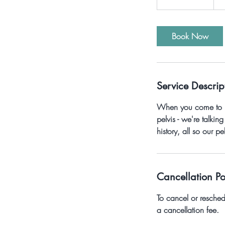
h
3
0
Book Now
m
i
n
Service Descrip
When you come to Pel
pelvis - we're talki
history, all so our p
Cancellation Po
To cancel or resche
a cancellation fee.