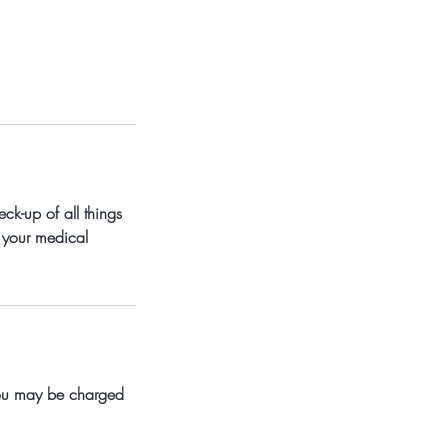
ck-up of all things
 your medical
 you may be charged